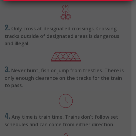
2.
Only cross at designated crossings. Crossing
tracks outside of designated areas is dangerous
and illegal.
3.
Never hunt, fish or jump from trestles. There is
only enough clearance on the tracks for the train
to pass.
4.
Any time is train time. Trains don’t follow set
schedules and can come from either direction.