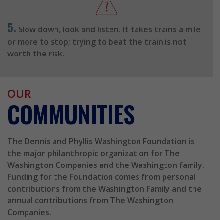
5.
Slow down, look and listen. It takes trains a mile
or more to stop; trying to beat the train is not
worth the risk.
OUR
COMMUNITIES
The Dennis and Phyllis Washington Foundation is
the major philanthropic organization for The
Washington Companies and the Washington family.
Funding for the Foundation comes from personal
contributions from the Washington Family and the
annual contributions from The Washington
Companies.