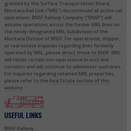
granted by the Surface Transportation Board,
Montana Rail Link (“MRL”) discontinued all active rail
operations. BNSF Railway Company (“BNSF”) will
assume operations across the former MRL lines on
the newly-designated MRL Subdivision of the
Montana Division of BNSF. For operational, shipper,
or real-estate inquiries regarding lines formerly
operated by MRL, please
direct those to BNSF
. MRL
will retain certain non-operational branch line
corridors and will continue to administer such lines.
For inquiries regarding retained MRL properties,
please refer to the
Real Estate section of this
website
.
USEFUL LINKS
BNSF Railway