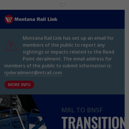
Home
Montana Rail Link has set up an email for
members of the public to report any
sightings or impacts related to the Reed
Point derailment. The email address for
members of the public to submit information is:
rpderailment@mtrail.com
MORE INFO
MRL TO BNSF
TRANSITION