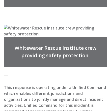
Whitewater Rescue Institute crew
providing safety protection.
—
This response is operating under a Unified Command
which enables different jurisdictions and
organizations to jointly manage and direct incident
activities. Unified Command for this incident is