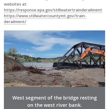
websites at:
https://response.epa.gov/stillwatertrainderailment
https://www.stillwatercountymt.gov/train-
derailment/
West segment of the bridge resting
on the west river bank.