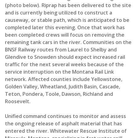
(photo below). Riprap has been delivered to the site
and is currently being utilized to construct a
causeway, or stable path, which is anticipated to be
completed later this evening. Once that work has
been completed crews will focus on removing the
remaining tank cars in the river. Communities on the
BNSF Railway routes from Laurel to Shelby and
Glendive to Snowden should expect increased rail
traffic for the next several weeks because of the
service interruption on the Montana Rail Link
network. Affected counties include Yellowstone,
Golden Valley, Wheatland, Judith Basin, Cascade,
Teton, Pondera, Toole, Dawson, Richland and
Roosevelt.
Unified command continues to monitor and assess
the ongoing release of asphalt material that has
entered the river. Whitewater Rescue Institute of