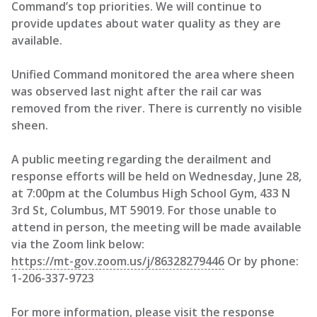
Command’s top priorities. We will continue to
provide updates about water quality as they are
available.
Unified Command monitored the area where sheen
was observed last night after the rail car was
removed from the river. There is currently no visible
sheen.
A public meeting regarding the derailment and
response efforts will be held on Wednesday, June 28,
at 7:00pm at the Columbus High School Gym, 433 N
3rd St, Columbus, MT 59019. For those unable to
attend in person, the meeting will be made available
via the Zoom link below:
https://mt-gov.zoom.us/j/86328279446
Or by phone:
1-206-337-9723
For more information, please visit the response