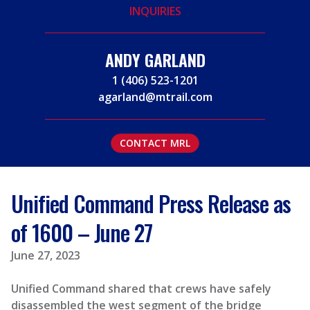
INQUIRIES
ANDY GARLAND
1 (406) 523-1201
agarland@mtrail.com
CONTACT MRL
Unified Command Press Release as
of 1600 – June 27
June 27, 2023
Unified Command shared that crews have safely
disassembled the west segment of the bridge