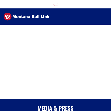
MEDIA & PRESS