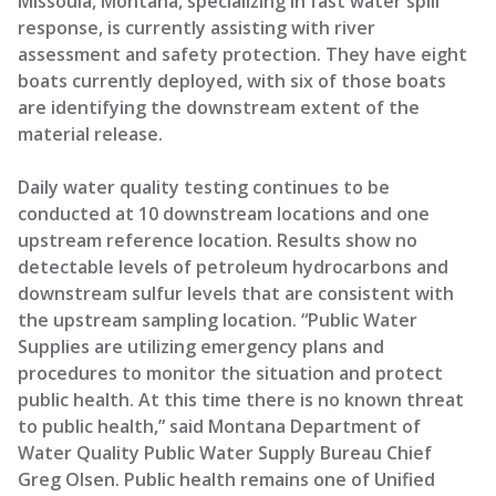
Missoula, Montana, specializing in fast water spill
response, is currently assisting with river
assessment and safety protection. They have eight
boats currently deployed, with six of those boats
are identifying the downstream extent of the
material release.
Daily water quality testing continues to be
conducted at 10 downstream locations and one
upstream reference location. Results show no
detectable levels of petroleum hydrocarbons and
downstream sulfur levels that are consistent with
the upstream sampling location. “Public Water
Supplies are utilizing emergency plans and
procedures to monitor the situation and protect
public health. At this time there is no known threat
to public health,” said Montana Department of
Water Quality Public Water Supply Bureau Chief
Greg Olsen. Public health remains one of Unified