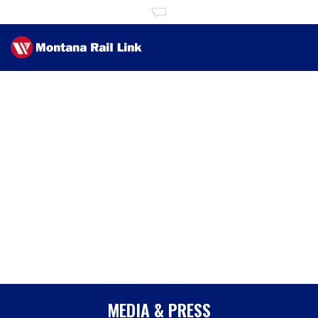
MEDIA & PRESS