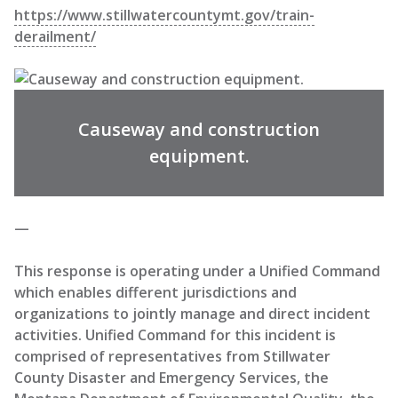
https://www.stillwatercountymt.gov/train-
derailment/
Causeway and construction
equipment.
—
This response is operating under a Unified Command
which enables different jurisdictions and
organizations to jointly manage and direct incident
activities. Unified Command for this incident is
comprised of representatives from Stillwater
County Disaster and Emergency Services, the