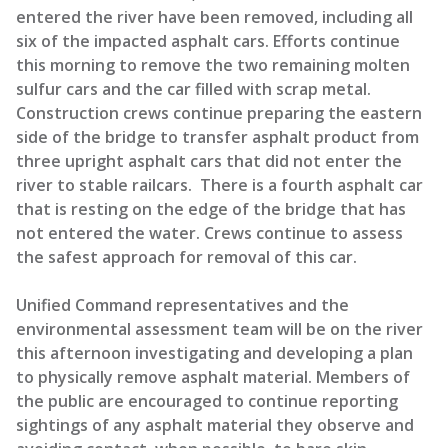
entered the river have been removed, including all
six of the impacted asphalt cars. Efforts continue
this morning to remove the two remaining molten
sulfur cars and the car filled with scrap metal.
Construction crews continue preparing the eastern
side of the bridge to transfer asphalt product from
three upright asphalt cars that did not enter the
river to stable railcars. There is a fourth asphalt car
that is resting on the edge of the bridge that has
not entered the water. Crews continue to assess
the safest approach for removal of this car.
Unified Command representatives and the
environmental assessment team will be on the river
this afternoon investigating and developing a plan
to physically remove asphalt material. Members of
the public are encouraged to continue reporting
sightings of any asphalt material they observe and