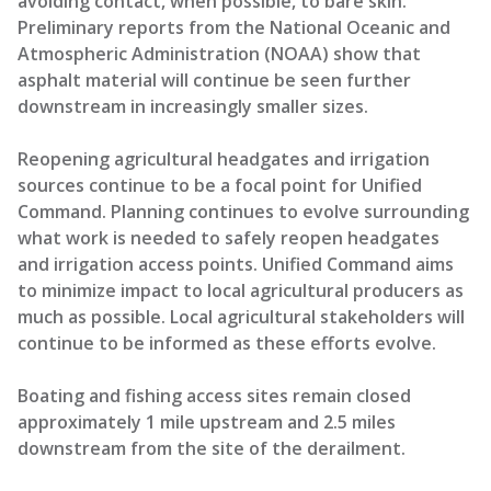
avoiding contact, when possible, to bare skin.
Preliminary reports from the National Oceanic and
Atmospheric Administration (NOAA) show that
asphalt material will continue be seen further
downstream in increasingly smaller sizes.
Reopening agricultural headgates and irrigation
sources continue to be a focal point for Unified
Command. Planning continues to evolve surrounding
what work is needed to safely reopen headgates
and irrigation access points. Unified Command aims
to minimize impact to local agricultural producers as
much as possible. Local agricultural stakeholders will
continue to be informed as these efforts evolve.
Boating and fishing access sites remain closed
approximately 1 mile upstream and 2.5 miles
downstream from the site of the derailment.