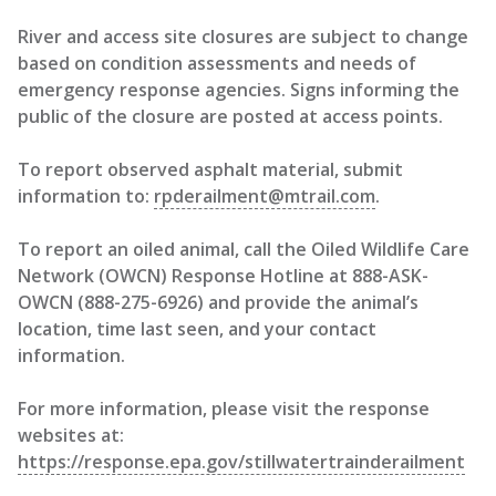
River and access site closures are subject to change
based on condition assessments and needs of
emergency response agencies. Signs informing the
public of the closure are posted at access points.
To report observed asphalt material, submit
information to:
rpderailment@mtrail.com
.
To report an oiled animal, call the Oiled Wildlife Care
Network (OWCN) Response Hotline at 888-ASK-
OWCN (888-275-6926) and provide the animal’s
location, time last seen, and your contact
information.
For more information, please visit the response
websites at:
https://response.epa.gov/stillwatertrainderailment