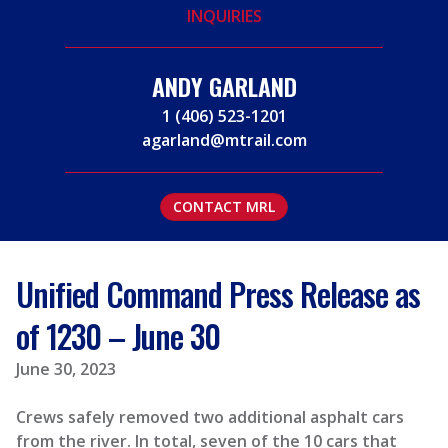
INQUIRIES
ANDY GARLAND
1 (406) 523-1201
agarland@mtrail.com
CONTACT MRL
Unified Command Press Release as
of 1230 – June 30
June 30, 2023
Crews safely removed two additional asphalt cars
from the river. In total, seven of the 10 cars that