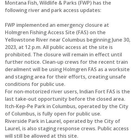
Montana Fish, Wildlife & Parks (FWP) has the
following river and park access updates:
FWP implemented an emergency closure at
Holmgren Fishing Access Site (FAS) on the
Yellowstone River near Columbus beginning June 30,
2023, at 12 p.m. All public access at the site is
prohibited. The closure will remain in effect until
further notice. Clean-up crews for the recent train
derailment will be using Holmgren FAS as a worksite
and staging area for their efforts, creating unsafe
conditions for public use.
For non-motorized river users, Indian Fort FAS is the
last take-out opportunity before the closed area.
Itch-Kep-Pe Park in Columbus, operated by the City
of Columbus, is fully open for public use.
Riverside Park in Laurel, operated by the City of
Laurel, is also staging response crews. Public access
will still be allowed at this site.